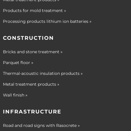
Products for mold treatment »
Processing products lithium ion batteries »
CONSTRUCTION
Bricks and stone treatment »
Parquet floor »
Thermal-acoustic insulation products »
Metal treatment products »
Wall finish »
INFRASTRUCTURE
Road and road signs with Rasocrete »