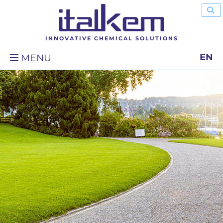
INNOVATIVE CHEMICAL SOLUTIONS
EN
MENU