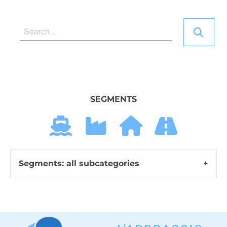
SEGMENTS
Segments: all subcategories