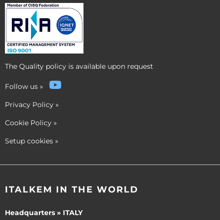
The Quality policy is available upon request
Follow us
»
Privacy Policy
»
Cookie Policy
»
Setup cookies
»
ITALKEM IN THE WORLD
Headquarters » ITALY