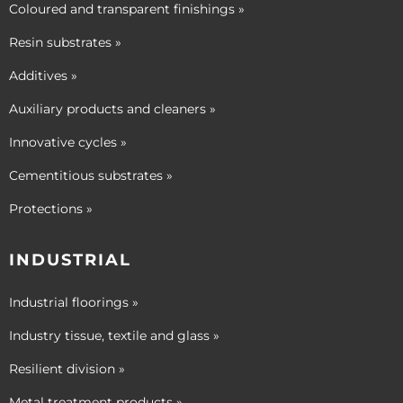
Coloured and transparent finishings »
Resin substrates »
Additives »
Auxiliary products and cleaners »
Innovative cycles »
Cementitious substrates »
Protections »
INDUSTRIAL
Industrial floorings »
Industry tissue, textile and glass »
Resilient division »
Metal treatment products »