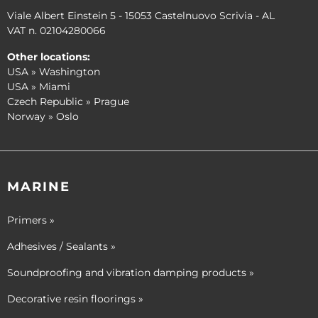
Viale Albert Einstein 5 - 15053 Castelnuovo Scrivia - AL
VAT n. 02104280066
Other locations:
USA » Washington
USA » Miami
Czech Republic » Prague
Norway » Oslo
MARINE
Primers »
Adhesives / Sealants »
Soundproofing and vibration damping products »
Decorative resin floorings »