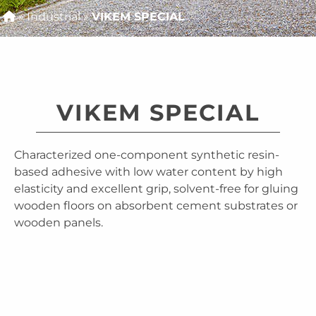
»
Industrial
»
VIKEM SPECIAL
VIKEM SPECIAL
Characterized one-component synthetic resin-
based adhesive with low water content by high
elasticity and excellent grip, solvent-free for gluing
wooden floors on absorbent cement substrates or
wooden panels.