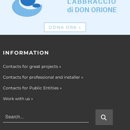
DONA ORA
»
INFORMATION
Contacts for great projects
»
Contacts for professional and installer
»
Contacts for Public Entities
»
Work with us
»