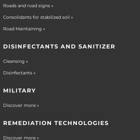
Roads and road signs »
Consolidants for stabilized soil »
Road Maintaining »
DISINFECTANTS AND SANITIZER
Cleansing »
Disinfectants »
MILITARY
Discover more »
REMEDIATION TECHNOLOGIES
Discover more »