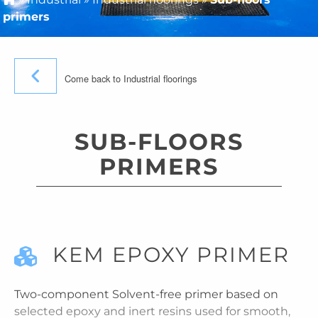
primers
Come back to Industrial floorings
SUB-FLOORS
PRIMERS
KEM EPOXY PRIMER
Two-component Solvent-free primer based on
selected epoxy and inert resins used for smooth,