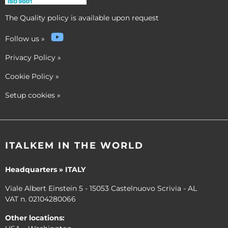
The Quality policy is available upon request
Follow us
»
Privacy Policy
»
Cookie Policy
»
Setup cookies
»
ITALKEM IN THE WORLD
Headquarters » ITALY
Viale Albert Einstein 5 - 15053 Castelnuovo Scrivia - AL
VAT n. 02104280066
Other locations: