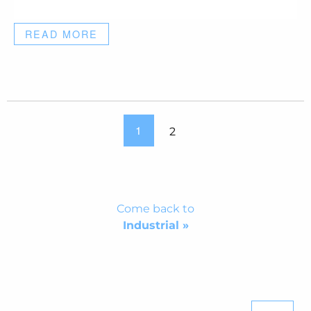
READ MORE
1
2
Come back to
Industrial »