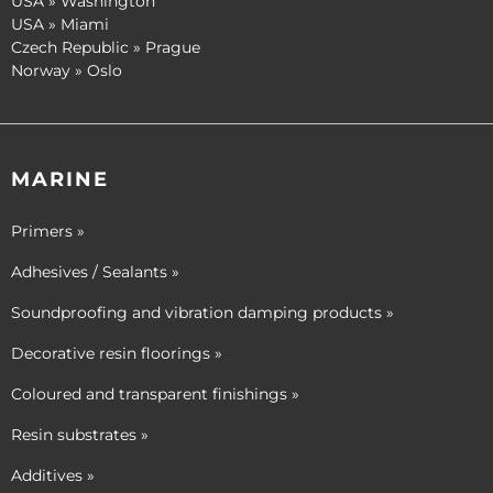
USA » Washington
USA » Miami
Czech Republic » Prague
Norway » Oslo
MARINE
Primers »
Adhesives / Sealants »
Soundproofing and vibration damping products »
Decorative resin floorings »
Coloured and transparent finishings »
Resin substrates »
Additives »