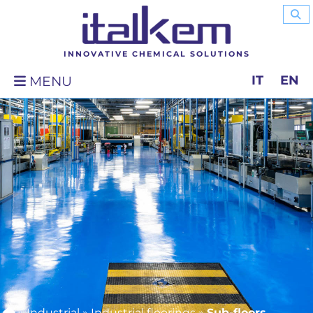
INNOVATIVE CHEMICAL SOLUTIONS
IT
EN
MENU
»
Industrial
»
Industrial floorings
»
Sub-floors