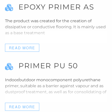
EPOXY PRIMER AS
The product was created for the creation of
dissipative or conductive flooring. It is mainly used
as a base treatment
READ MORE
PRIMER PU 50
Indoor/outdoor monocomponent polyurethane
primer, suitable as a barrier against vapour and as
dustproof treatment, as well as for consolidating of
READ MORE