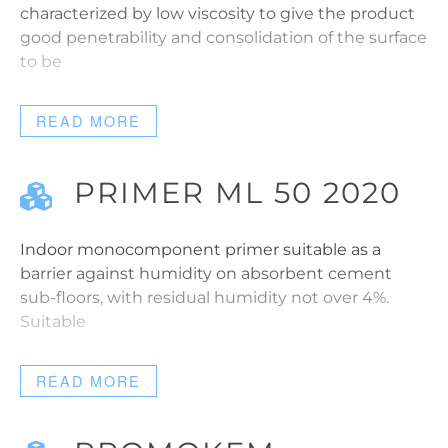
characterized by low viscosity to give the product
good penetrability and consolidation of the surface
to be
READ MORE
PRIMER ML 50 2020
Indoor monocomponent primer suitable as a
barrier against humidity on absorbent cement
sub-floors, with residual humidity not over 4%.
Suitable
READ MORE