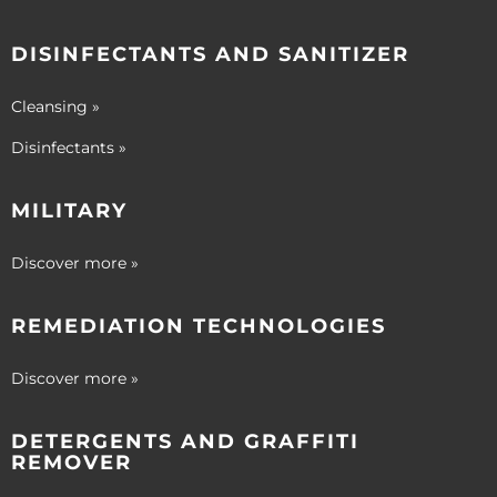
DISINFECTANTS AND SANITIZER
Cleansing »
Disinfectants »
MILITARY
Discover more »
REMEDIATION TECHNOLOGIES
Discover more »
DETERGENTS AND GRAFFITI
REMOVER