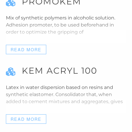
PROMOKEM
Mix of synthetic polymers in alcoholic solution.
Adhesion promoter, to be used beforehand in
order to optimize the gripping of
READ MORE
KEM ACRYL 100
Latex in water dispersion based on resins and
synthetic elastomer. Consolidator that, when
added to cement mixtures and aggregates, gives
READ MORE