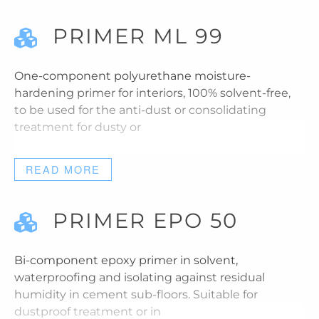
PRIMER ML 99
One-component polyurethane moisture-
hardening primer for interiors, 100% solvent-free,
to be used for the anti-dust or consolidating
treatment for dusty or
READ MORE
PRIMER EPO 50
Bi-component epoxy primer in solvent,
waterproofing and isolating against residual
humidity in cement sub-floors. Suitable for
dustproof treatment or in