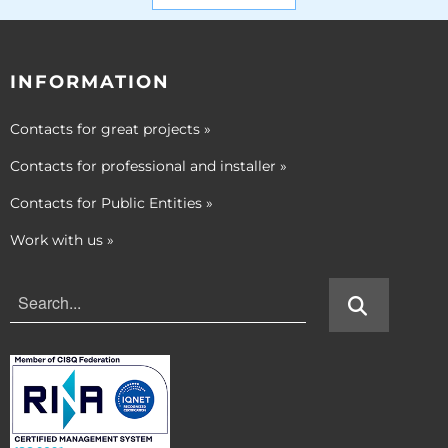
INFORMATION
Contacts for great projects
»
Contacts for professional and installer
»
Contacts for Public Entities
»
Work with us
»