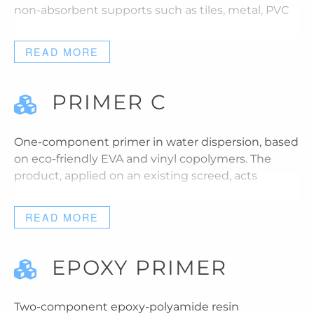
non-absorbent supports such as tiles, metal, PVC
READ MORE
PRIMER C
One-component primer in water dispersion, based
on eco-friendly EVA and vinyl copolymers. The
product, applied on an existing screed, acts
READ MORE
EPOXY PRIMER
Two-component epoxy-polyamide resin