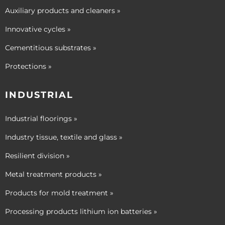
Auxiliary products and cleaners »
Innovative cycles »
Cementitious substrates »
Protections »
INDUSTRIAL
Industrial floorings »
Industry tissue, textile and glass »
Resilient division »
Metal treatment products »
Products for mold treatment »
Processing products lithium ion batteries »