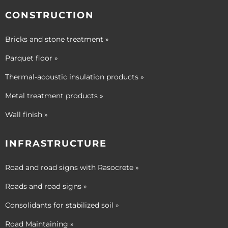
CONSTRUCTION
Bricks and stone treatment »
Parquet floor »
Thermal-acoustic insulation products »
Metal treatment products »
Wall finish »
INFRASTRUCTURE
Road and road signs with Rasocrete »
Roads and road signs »
Consolidants for stabilized soil »
Road Maintaining »