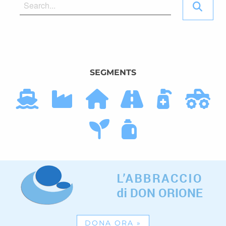
SEGMENTS
DONA ORA
»