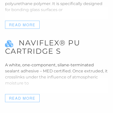
polyurethane polymer. It is specifically designed
for bonding glass surfaces or
READ MORE
NAVIFLEX® PU
CARTRIDGE S
A white, one-component, silane-terminated
sealant adhesive – MED certified. Once extruded, it
crosslinks under the influence of atmospheric
moisture to
READ MORE