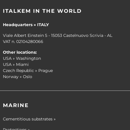
ITALKEM IN THE WORLD
Headquarters » ITALY
Viale Albert Einstein 5 - 15053 Castelnuovo Scrivia - AL
VAT n. 02104280066
Other locations:
USA » Washington
USA » Miami
Czech Republic » Prague
Norway » Oslo
MARINE
Cementitious substrates »
Protections »