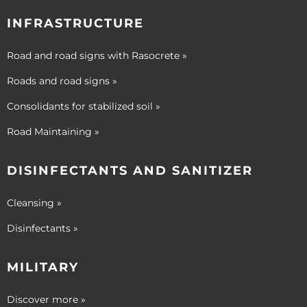
INFRASTRUCTURE
Road and road signs with Rasocrete »
Roads and road signs »
Consolidants for stabilized soil »
Road Maintaining »
DISINFECTANTS AND SANITIZER
Cleansing »
Disinfectants »
MILITARY
Discover more »