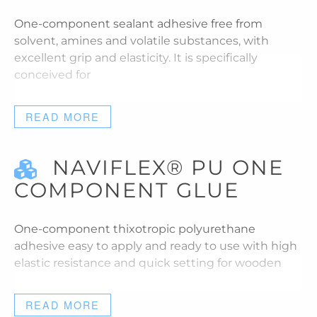
One-component sealant adhesive free from
solvent, amines and volatile substances, with
excellent grip and elasticity. It is specifically
conceived for
READ MORE
NAVIFLEX® PU ONE
COMPONENT GLUE
One-component thixotropic polyurethane
adhesive easy to apply and ready to use with high
elastic resistance and quick setting for wooden
READ MORE