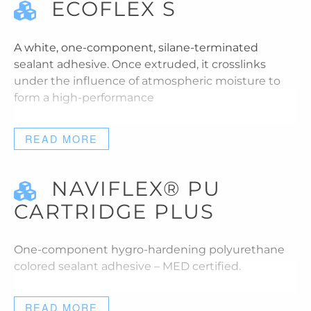
ECOFLEX S
A white, one-component, silane-terminated
sealant adhesive. Once extruded, it crosslinks
under the influence of atmospheric moisture to
form a high-performance
READ MORE
NAVIFLEX® PU
CARTRIDGE PLUS
One-component hygro-hardening polyurethane
colored sealant adhesive – MED certified.
READ MORE