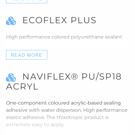
ECOFLEX PLUS
High performance colored polyurethane sealant
READ MORE
NAVIFLEX® PU/SP18
ACRYL
One-component coloured acrylic-based sealing
adhesive with water dispersion. High performance
elastic adhesive. The thixotropic product is
extremely easy to apply,