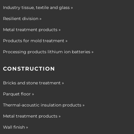
Industry tissue, textile and glass »
Resilient division »
Metal treatment products »
Products for mold treatment »
Processing products lithium ion batteries »
CONSTRUCTION
Bricks and stone treatment »
Parquet floor »
Thermal-acoustic insulation products »
Metal treatment products »
Wall finish »