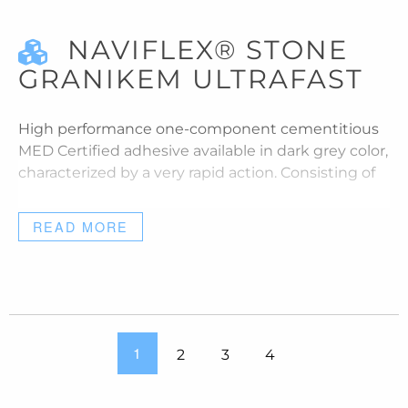
NAVIFLEX® STONE
GRANIKEM ULTRAFAST
High performance one-component cementitious
MED Certified adhesive available in dark grey color,
characterized by a very rapid action. Consisting of
READ MORE
1
2
3
4