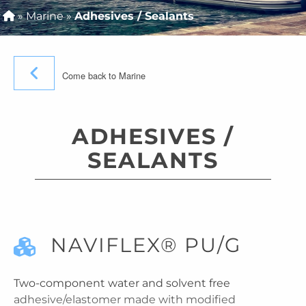
»
Marine
»
Adhesives / Sealants
Come back to Marine
ADHESIVES /
SEALANTS
NAVIFLEX® PU/G
Two-component water and solvent free
adhesive/elastomer made with modified