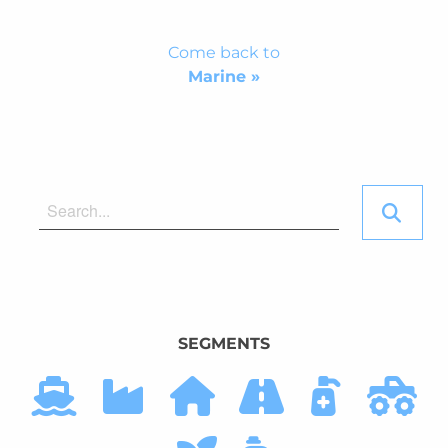
Come back to
Marine »
SEGMENTS