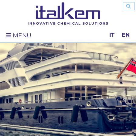
INNOVATIVE CHEMICAL SOLUTIONS
IT
EN
MENU