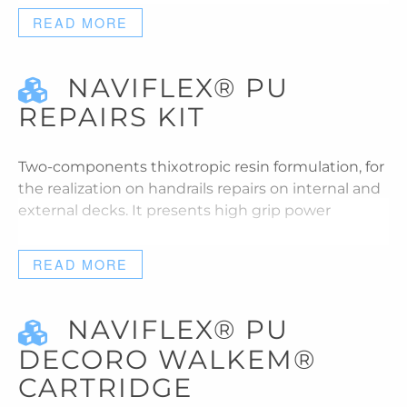
READ MORE
NAVIFLEX® PU
REPAIRS KIT
Two-components thixotropic resin formulation, for
the realization on handrails repairs on internal and
external decks. It presents high grip power
READ MORE
NAVIFLEX® PU
DECORO WALKEM®
CARTRIDGE