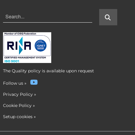
The Quality policy is available upon request
Follow us
»
Privacy Policy
»
Cookie Policy
»
Setup cookies
»