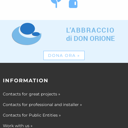
DONA ORA
»
INFORMATION
Contacts for great projects
»
Contacts for professional and installer
»
Contacts for Public Entities
»
Work with us
»