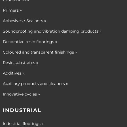
Primers »
Adhesives / Sealants »
Soundproofing and vibration damping products »
Decorative resin floorings »
Coloured and transparent finishings »
Resin substrates »
Additives »
Auxiliary products and cleaners »
Innovative cycles »
INDUSTRIAL
Industrial floorings »