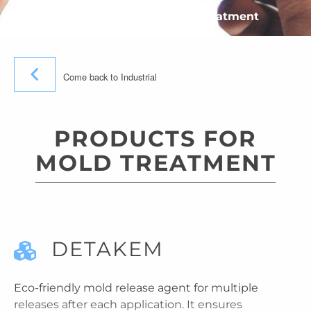
»
Industrial
»
Products for mold treatment
Come back to Industrial
PRODUCTS FOR
MOLD TREATMENT
DETAKEM
Eco-friendly mold release agent for multiple
releases after each application. It ensures