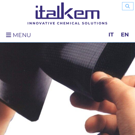
INNOVATIVE CHEMICAL SOLUTIONS
IT
EN
MENU