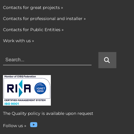
Contacts for great projects
»
Contacts for professional and installer
»
Contacts for Public Entities
»
Work with us
»
The Quality policy is available upon request
Follow us
»