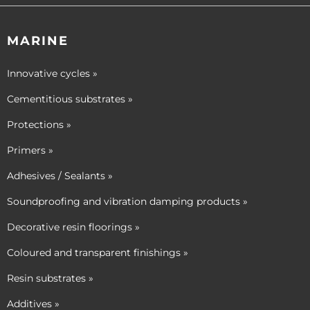
MARINE
Innovative cycles »
Cementitious substrates »
Protections »
Primers »
Adhesives / Sealants »
Soundproofing and vibration damping products »
Decorative resin floorings »
Coloured and transparent finishings »
Resin substrates »
Additives »