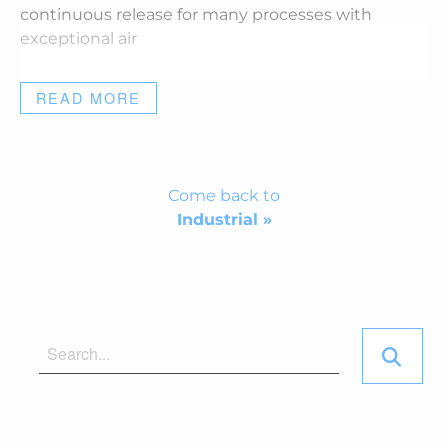
continuous release for many processes with
exceptional air
READ MORE
Come back to
Industrial »