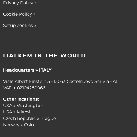
Privacy Policy
»
Cookie Policy
»
Setup cookies
»
ITALKEM IN THE WORLD
Headquarters » ITALY
Viale Albert Einstein 5 - 15053 Castelnuovo Scrivia - AL
VAT n. 02104280066
Other locations:
USA » Washington
USA » Miami
Czech Republic » Prague
Norway » Oslo