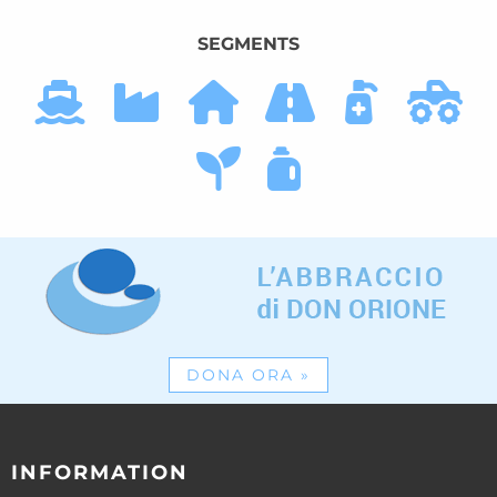
SEGMENTS
DONA ORA
»
INFORMATION