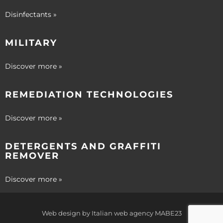
Disinfectants »
MILITARY
Discover more »
REMEDIATION TECHNOLOGIES
Discover more »
DETERGENTS AND GRAFFITI
REMOVER
Discover more »
Web design by
Italian web agency
MABE23