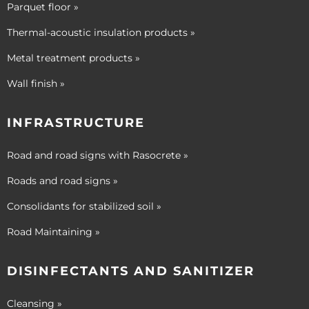
Parquet floor »
Thermal-acoustic insulation products »
Metal treatment products »
Wall finish »
INFRASTRUCTURE
Road and road signs with Rasocrete »
Roads and road signs »
Consolidants for stabilized soil »
Road Maintaining »
DISINFECTANTS AND SANITIZER
Cleansing »