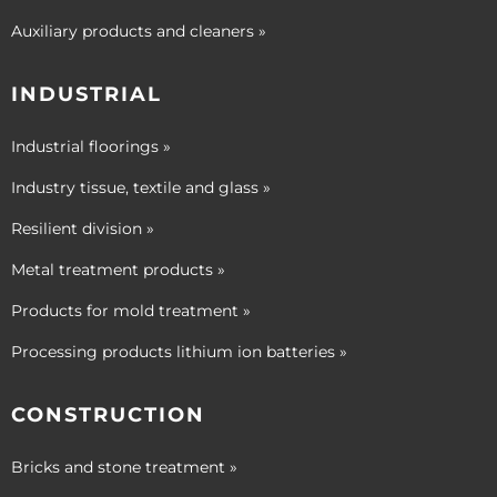
Auxiliary products and cleaners »
INDUSTRIAL
Industrial floorings »
Industry tissue, textile and glass »
Resilient division »
Metal treatment products »
Products for mold treatment »
Processing products lithium ion batteries »
CONSTRUCTION
Bricks and stone treatment »