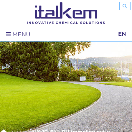
INNOVATIVE CHEMICAL SOLUTIONS
EN
MENU
»
Marine
»
NAVIFLEX® PU trampling noise