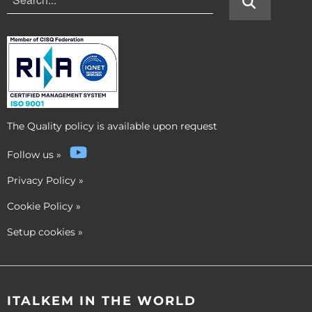
The Quality policy is available upon request
Follow us
»
Privacy Policy
»
Cookie Policy
»
Setup cookies
»
ITALKEM IN THE WORLD