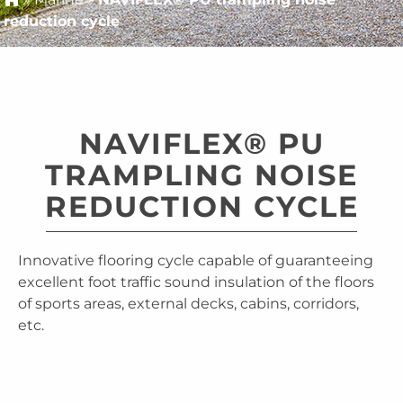
reduction cycle
NAVIFLEX® PU
TRAMPLING NOISE
REDUCTION CYCLE
Innovative flooring cycle capable of guaranteeing
excellent foot traffic sound insulation of the floors
of sports areas, external decks, cabins, corridors,
etc.