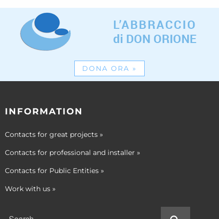
DONA ORA
»
INFORMATION
Contacts for great projects
»
Contacts for professional and installer
»
Contacts for Public Entities
»
Work with us
»