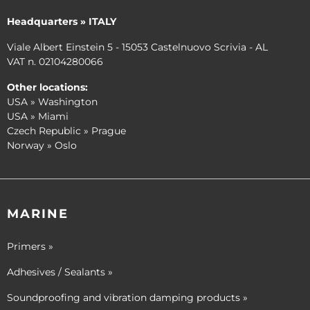
Headquarters » ITALY
Viale Albert Einstein 5 - 15053 Castelnuovo Scrivia - AL
VAT n. 02104280066
Other locations:
USA » Washington
USA » Miami
Czech Republic » Prague
Norway » Oslo
MARINE
Primers »
Adhesives / Sealants »
Soundproofing and vibration damping products »