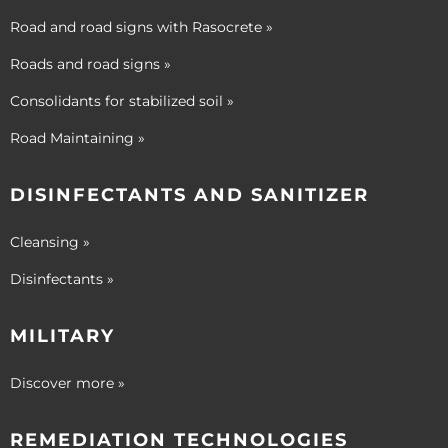
Road and road signs with Rasocrete »
Roads and road signs »
Consolidants for stabilized soil »
Road Maintaining »
DISINFECTANTS AND SANITIZER
Cleansing »
Disinfectants »
MILITARY
Discover more »
REMEDIATION TECHNOLOGIES