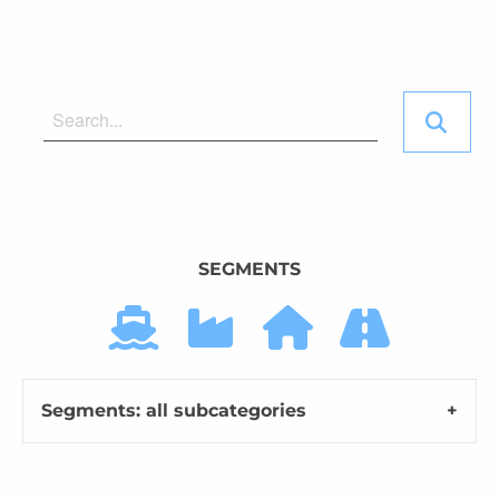
SEGMENTS
Segments: all subcategories