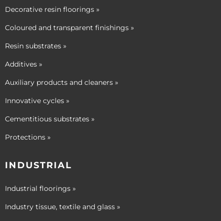
Decorative resin floorings »
Coloured and transparent finishings »
Resin substrates »
Additives »
Auxiliary products and cleaners »
Innovative cycles »
Cementitious substrates »
Protections »
INDUSTRIAL
Industrial floorings »
Industry tissue, textile and glass »