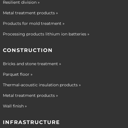
Resilient division »
Metal treatment products »
Products for mold treatment »
Processing products lithium ion batteries »
CONSTRUCTION
Bricks and stone treatment »
Parquet floor »
Thermal-acoustic insulation products »
Metal treatment products »
Wall finish »
INFRASTRUCTURE