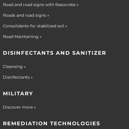
Road and road signs with Rasocrete »
Roads and road signs »
Consolidants for stabilized soil »
Road Maintaining »
DISINFECTANTS AND SANITIZER
Cleansing »
Disinfectants »
MILITARY
Discover more »
REMEDIATION TECHNOLOGIES