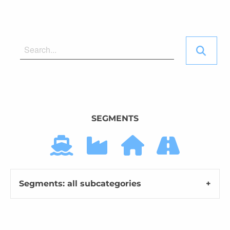
SEGMENTS
Segments: all subcategories