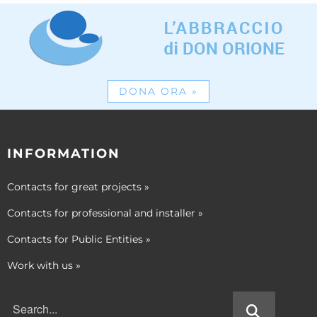
DONA ORA
»
INFORMATION
Contacts for great projects
»
Contacts for professional and installer
»
Contacts for Public Entities
»
Work with us
»