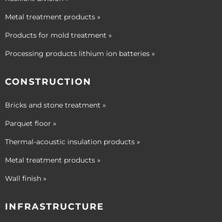
Metal treatment products »
Products for mold treatment »
Processing products lithium ion batteries »
CONSTRUCTION
Bricks and stone treatment »
Parquet floor »
Thermal-acoustic insulation products »
Metal treatment products »
Wall finish »
INFRASTRUCTURE