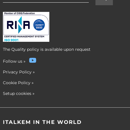
The Quality policy is available upon request
Follow us
»
Privacy Policy
»
Cookie Policy
»
Setup cookies
»
ITALKEM IN THE WORLD