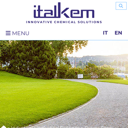
INNOVATIVE CHEMICAL SOLUTIONS
IT
EN
MENU
»
Industrial
»
Industrial floorings
»
Resins floors
»