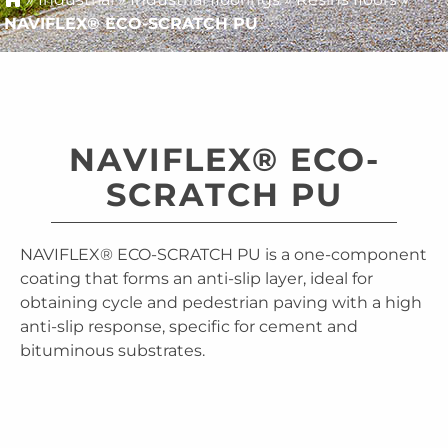
NAVIFLEX® ECO-SCRATCH PU
NAVIFLEX® ECO-
SCRATCH PU
NAVIFLEX® ECO-SCRATCH PU is a one-component
coating that forms an anti-slip layer, ideal for
obtaining cycle and pedestrian paving with a high
anti-slip response, specific for cement and
bituminous substrates.