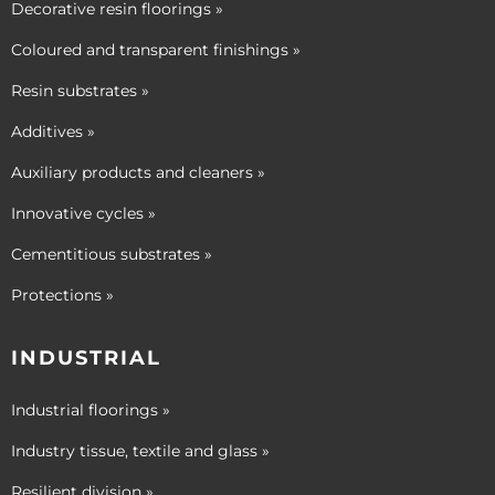
Decorative resin floorings »
Coloured and transparent finishings »
Resin substrates »
Additives »
Auxiliary products and cleaners »
Innovative cycles »
Cementitious substrates »
Protections »
INDUSTRIAL
Industrial floorings »
Industry tissue, textile and glass »
Resilient division »