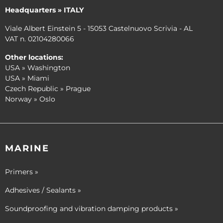
Headquarters » ITALY
Viale Albert Einstein 5 - 15053 Castelnuovo Scrivia - AL
VAT n. 02104280066
Other locations:
USA » Washington
USA » Miami
Czech Republic » Prague
Norway » Oslo
MARINE
Primers »
Adhesives / Sealants »
Soundproofing and vibration damping products »