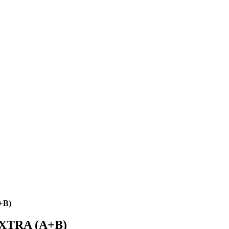
+B)
XTRA (A+B)