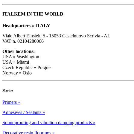
ITALKEM IN THE WORLD
Headquarters » ITALY
Viale Albert Einstein 5 - 15053 Castelnuovo Scrivia - AL
VAT n. 02104280066
Other locations:
USA » Washington
USA » Miami
Czech Republic » Prague
Norway » Oslo
Marine
Primers »
Adhesives / Sealants »
Soundproofing and vibration damping products »
Decorative resin floorings »