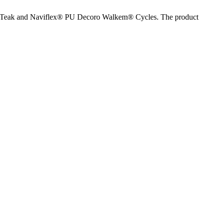
Faux Teak and Naviflex® PU Decoro Walkem® Cycles. The product