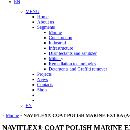
EN
MENU
Home
About us
Segments
Marine
Construction
Industrial
Infrastructure
Disinfectants and sanitizer
Military
Remediation technologies
Detergents and Graffiti remover
Projects
News
Contacts
Shop
EN
»
Marine
»
NAVIFLEX® COAT POLISH MARINE EXTRA (A
NAVIFLEX® COAT POLISH MARINE E