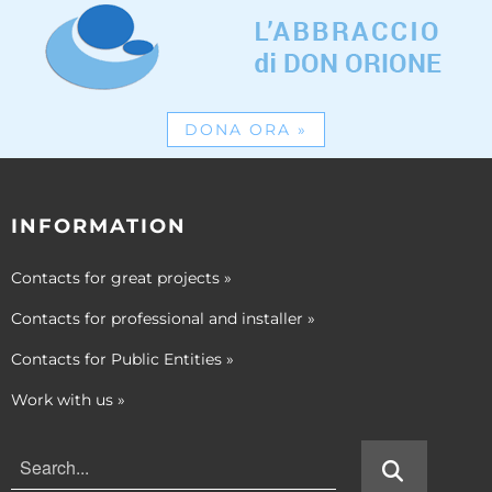
DONA ORA
»
INFORMATION
Contacts for great projects
»
Contacts for professional and installer
»
Contacts for Public Entities
»
Work with us
»