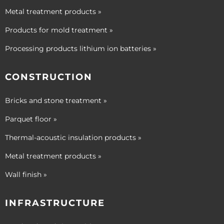
Metal treatment products »
Products for mold treatment »
Processing products lithium ion batteries »
CONSTRUCTION
Bricks and stone treatment »
Parquet floor »
Thermal-acoustic insulation products »
Metal treatment products »
Wall finish »
INFRASTRUCTURE