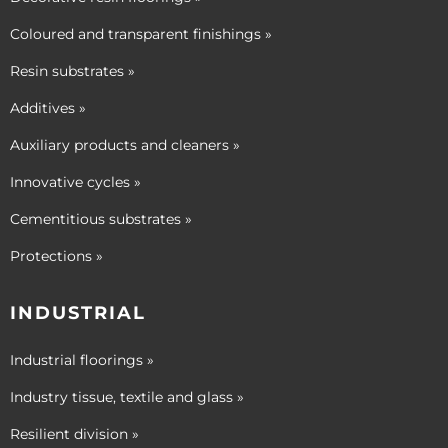
Coloured and transparent finishings »
Resin substrates »
Additives »
Auxiliary products and cleaners »
Innovative cycles »
Cementitious substrates »
Protections »
INDUSTRIAL
Industrial floorings »
Industry tissue, textile and glass »
Resilient division »