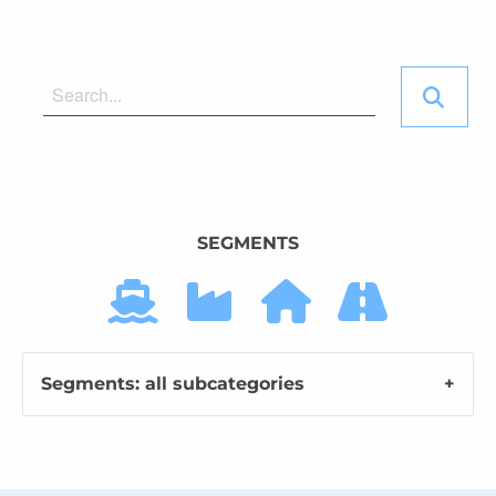
SEGMENTS
Segments: all subcategories