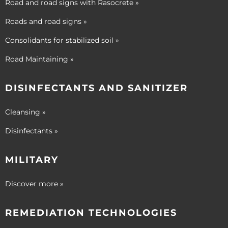
Road and road signs with Rasocrete »
Roads and road signs »
Consolidants for stabilized soil »
Road Maintaining »
DISINFECTANTS AND SANITIZER
Cleansing »
Disinfectants »
MILITARY
Discover more »
REMEDIATION TECHNOLOGIES