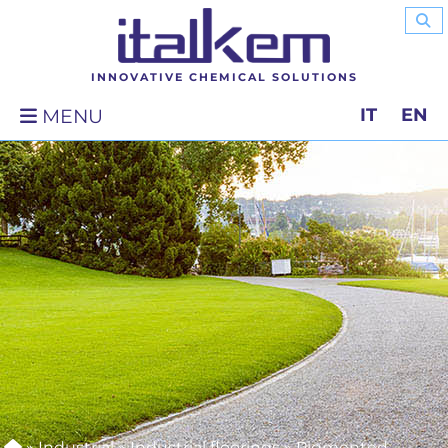
INNOVATIVE CHEMICAL SOLUTIONS
IT
EN
MENU
»
Industrial
»
Industrial floorings
»
Pigmented