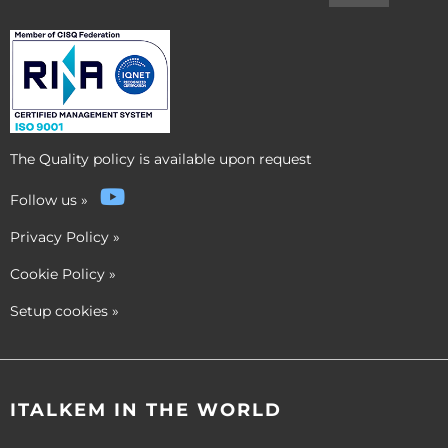
The Quality policy is available upon request
Follow us
»
Privacy Policy
»
Cookie Policy
»
Setup cookies
»
ITALKEM IN THE WORLD