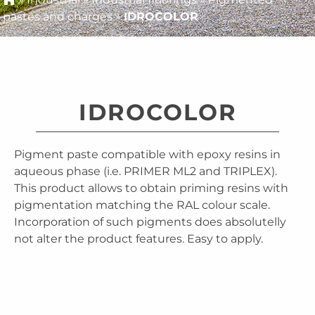
pastes and charges
»
IDROCOLOR
IDROCOLOR
Pigment paste compatible with epoxy resins in
aqueous phase (i.e. PRIMER ML2 and TRIPLEX).
This product allows to obtain priming resins with
pigmentation matching the RAL colour scale.
Incorporation of such pigments does absolutelly
not alter the product features. Easy to apply.