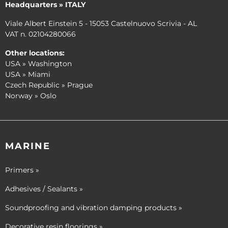
Headquarters » ITALY
Viale Albert Einstein 5 - 15053 Castelnuovo Scrivia - AL
VAT n. 02104280066
Other locations:
USA » Washington
USA » Miami
Czech Republic » Prague
Norway » Oslo
MARINE
Primers »
Adhesives / Sealants »
Soundproofing and vibration damping products »
Decorative resin floorings »