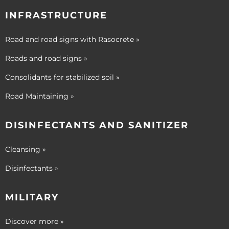
INFRASTRUCTURE
Road and road signs with Rasocrete »
Roads and road signs »
Consolidants for stabilized soil »
Road Maintaining »
DISINFECTANTS AND SANITIZER
Cleansing »
Disinfectants »
MILITARY
Discover more »