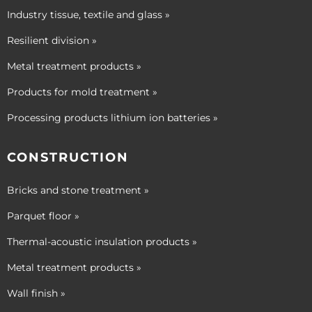
Industry tissue, textile and glass »
Resilient division »
Metal treatment products »
Products for mold treatment »
Processing products lithium ion batteries »
CONSTRUCTION
Bricks and stone treatment »
Parquet floor »
Thermal-acoustic insulation products »
Metal treatment products »
Wall finish »