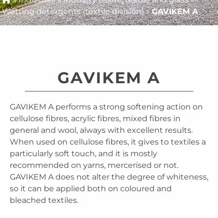
Wetting detergents (textile division)
»
GAVIKEM A
GAVIKEM A
GAVIKEM A performs a strong softening action on
cellulose fibres, acrylic fibres, mixed fibres in
general and wool, always with excellent results.
When used on cellulose fibres, it gives to textiles a
particularly soft touch, and it is mostly
recommended on yarns, mercerised or not.
GAVIKEM A does not alter the degree of whiteness,
so it can be applied both on coloured and
bleached textiles.