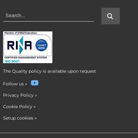
The Quality policy is available upon request
Follow us
»
Privacy Policy
»
Cookie Policy
»
Setup cookies
»