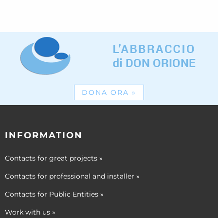
DONA ORA
»
INFORMATION
Contacts for great projects
»
Contacts for professional and installer
»
Contacts for Public Entities
»
Work with us
»