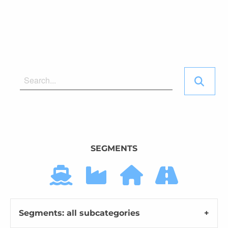
SEGMENTS
Segments: all subcategories