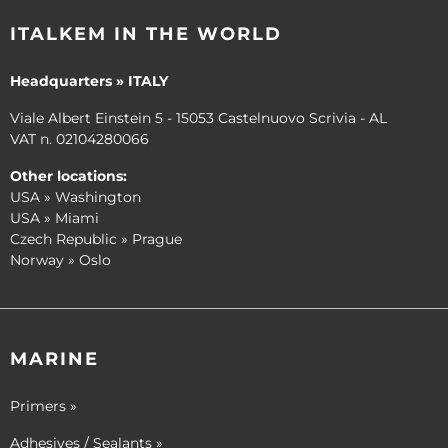
ITALKEM IN THE WORLD
Headquarters » ITALY
Viale Albert Einstein 5 - 15053 Castelnuovo Scrivia - AL
VAT n. 02104280066
Other locations:
USA » Washington
USA » Miami
Czech Republic » Prague
Norway » Oslo
MARINE
Primers »
Adhesives / Sealants »