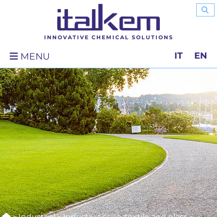
INNOVATIVE CHEMICAL SOLUTIONS
IT
EN
MENU
»
Industrial
»
Industry tissue, textile and glass
»