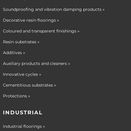
Soundproofing and vibration damping products »
Decorative resin floorings »
Coloured and transparent finishings »
Resin substrates »
Additives »
Auxiliary products and cleaners »
Innovative cycles »
Cementitious substrates »
Protections »
INDUSTRIAL
Industrial floorings »