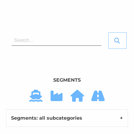
SEGMENTS
Segments: all subcategories