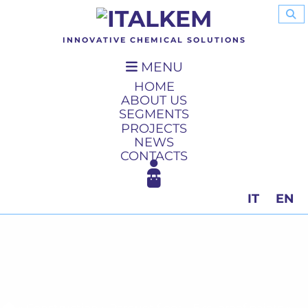
INNOVATIVE CHEMICAL SOLUTIONS
MENU
HOME
ABOUT US
SEGMENTS
PROJECTS
NEWS
CONTACTS
IT
EN
»
Construction
»
Parquet floor
»
Fire-proof paints
»