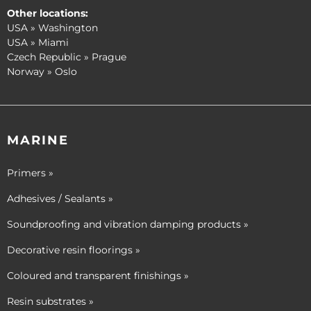
Other locations:
USA » Washington
USA » Miami
Czech Republic » Prague
Norway » Oslo
MARINE
Primers »
Adhesives / Sealants »
Soundproofing and vibration damping products »
Decorative resin floorings »
Coloured and transparent finishings »
Resin substrates »