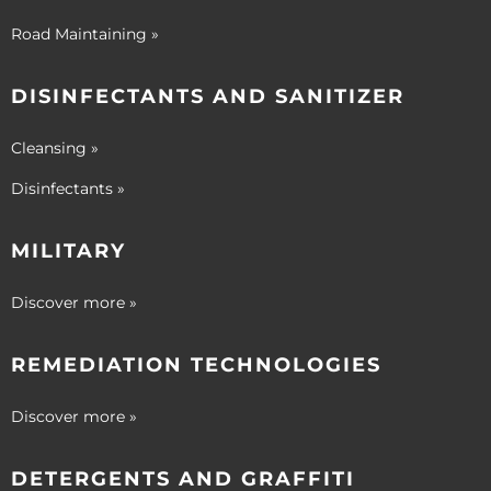
Road Maintaining »
DISINFECTANTS AND SANITIZER
Cleansing »
Disinfectants »
MILITARY
Discover more »
REMEDIATION TECHNOLOGIES
Discover more »
DETERGENTS AND GRAFFITI