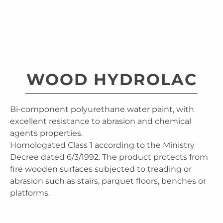
WOOD HYDROLAC
WOOD HYDROLAC
Bi-component polyurethane water paint, with
excellent resistance to abrasion and chemical
agents properties.
Homologated Class 1 according to the Ministry
Decree dated 6/3/1992. The product protects from
fire wooden surfaces subjected to treading or
abrasion such as stairs, parquet floors, benches or
platforms.