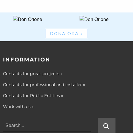
DONA ORA
»
INFORMATION
Contacts for great projects
»
Contacts for professional and installer
»
Contacts for Public Entities
»
Work with us
»