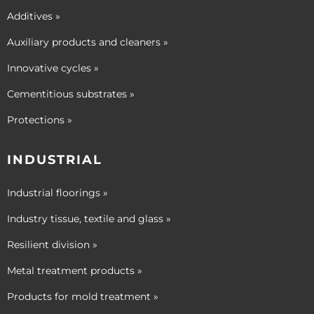
Additives »
Auxiliary products and cleaners »
Innovative cycles »
Cementitious substrates »
Protections »
INDUSTRIAL
Industrial floorings »
Industry tissue, textile and glass »
Resilient division »
Metal treatment products »
Products for mold treatment »