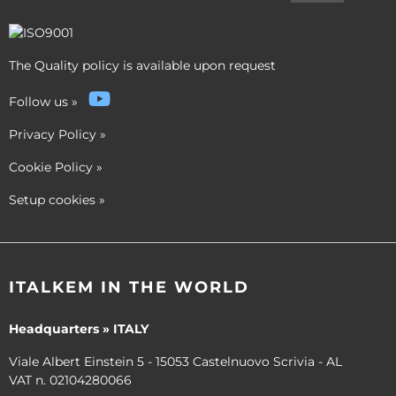
The Quality policy is available upon request
Follow us
»
Privacy Policy
»
Cookie Policy
»
Setup cookies
»
ITALKEM IN THE WORLD
Headquarters » ITALY
Viale Albert Einstein 5 - 15053 Castelnuovo Scrivia - AL
VAT n. 02104280066