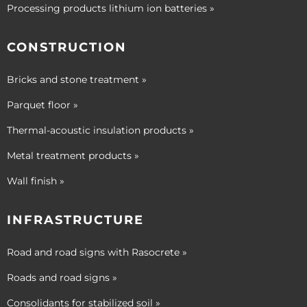
Processing products lithium ion batteries »
CONSTRUCTION
Bricks and stone treatment »
Parquet floor »
Thermal-acoustic insulation products »
Metal treatment products »
Wall finish »
INFRASTRUCTURE
Road and road signs with Rasocrete »
Roads and road signs »
Consolidants for stabilized soil »