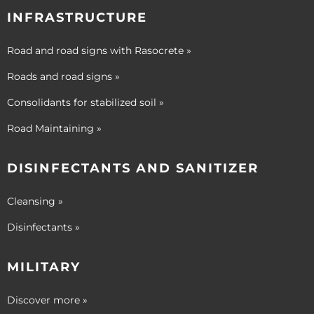
INFRASTRUCTURE
Road and road signs with Rasocrete »
Roads and road signs »
Consolidants for stabilized soil »
Road Maintaining »
DISINFECTANTS AND SANITIZER
Cleansing »
Disinfectants »
MILITARY
Discover more »