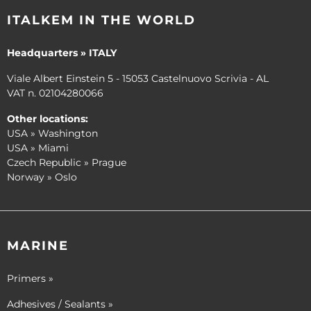
ITALKEM IN THE WORLD
Headquarters » ITALY
Viale Albert Einstein 5 - 15053 Castelnuovo Scrivia - AL
VAT n. 02104280066
Other locations:
USA » Washington
USA » Miami
Czech Republic » Prague
Norway » Oslo
MARINE
Primers »
Adhesives / Sealants »