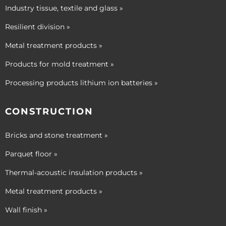
Industry tissue, textile and glass »
Resilient division »
Metal treatment products »
Products for mold treatment »
Processing products lithium ion batteries »
CONSTRUCTION
Bricks and stone treatment »
Parquet floor »
Thermal-acoustic insulation products »
Metal treatment products »
Wall finish »