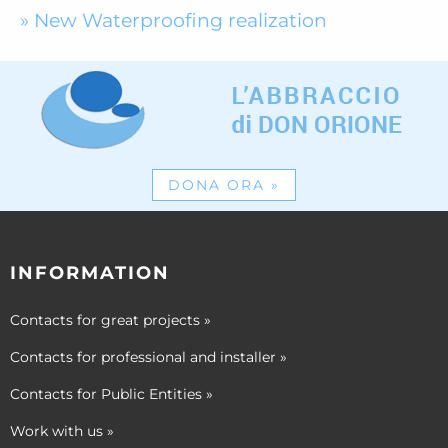
New Waterproofing realization
DONA ORA
»
INFORMATION
Contacts for great projects
»
Contacts for professional and installer
»
Contacts for Public Entities
»
Work with us
»