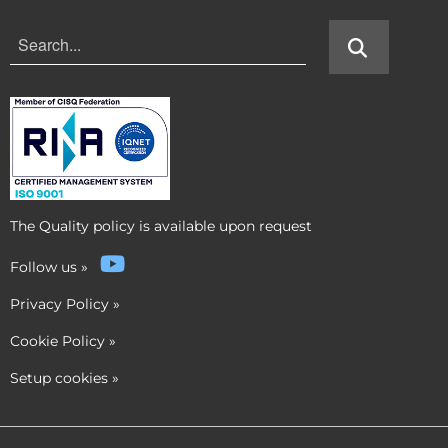
The Quality policy is available upon request
Follow us
»
Privacy Policy
»
Cookie Policy
»
Setup cookies
»