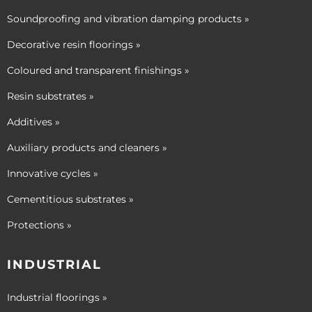
Soundproofing and vibration damping products »
Decorative resin floorings »
Coloured and transparent finishings »
Resin substrates »
Additives »
Auxiliary products and cleaners »
Innovative cycles »
Cementitious substrates »
Protections »
INDUSTRIAL
Industrial floorings »