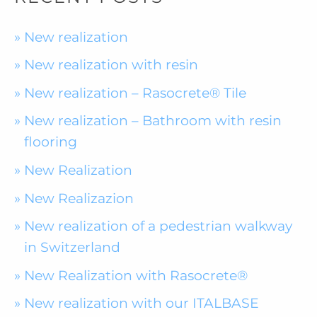
New realization
New realization with resin
New realization – Rasocrete® Tile
New realization – Bathroom with resin
flooring
New Realization
New Realizazion
New realization of a pedestrian walkway
in Switzerland
New Realization with Rasocrete®
New realization with our ITALBASE