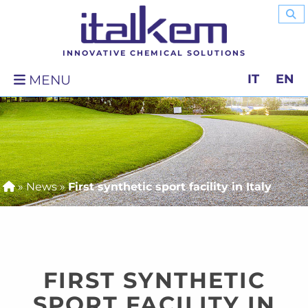
INNOVATIVE CHEMICAL SOLUTIONS
IT
EN
MENU
»
News
»
First synthetic sport facility in Italy
FIRST SYNTHETIC
SPORT FACILITY IN