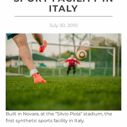
ITALY
July 30, 2010
Built in Novara, at the “Silvio Piola” stadium, the
first synthetic sports facility in Italy.