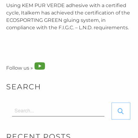
Using KEM PUR VERDE adhesive with a certified
cycle, Italkem has achieved the certification of the
ECOSPORTING GREEN gluing system, in
compliance with the F.I.G.C. – L.N.D. requirements.
Follow us »
SEARCH
RECENT POSTS