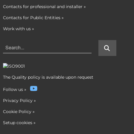
Contacts for professional and installer
»
Contacts for Public Entities
»
Work with us
»
The Quality policy is available upon request
Follow us
»
Privacy Policy
»
Cookie Policy
»
Setup cookies
»