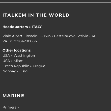
ITALKEM IN THE WORLD
Headquarters » ITALY
Viale Albert Einstein 5 - 15053 Castelnuovo Scrivia - AL
VAT n. 02104280066
Other locations:
USA » Washington
USA » Miami
Czech Republic » Prague
Norway » Oslo
MARINE
Primers »