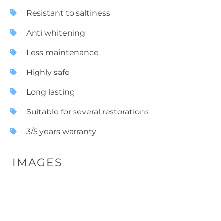
Resistant to saltiness
Anti whitening
Less maintenance
Highly safe
Long lasting
Suitable for several restorations
3/5 years warranty
IMAGES