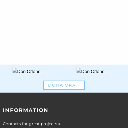
DONA ORA
»
INFORMATION
Contacts for great projects
»