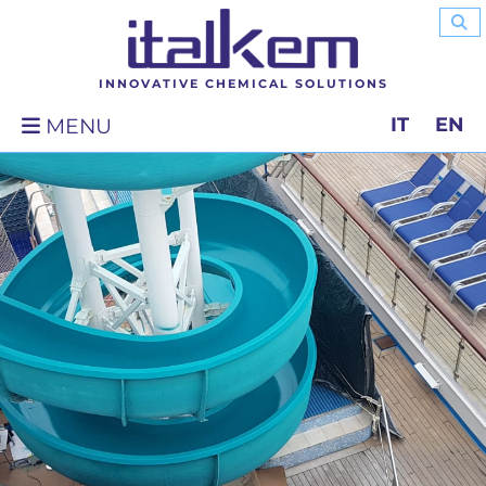
INNOVATIVE CHEMICAL SOLUTIONS
IT
EN
MENU