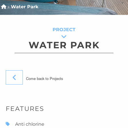
»
Water Park
PROJECT
WATER PARK
Come back to Projects
FEATURES
Anti chlorine