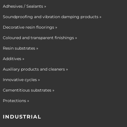
Adhesives / Sealants »
Soundproofing and vibration damping products »
Decorative resin floorings »
Coloured and transparent finishings »
Resin substrates »
Additives »
Auxiliary products and cleaners »
Innovative cycles »
Cementitious substrates »
Protections »
INDUSTRIAL