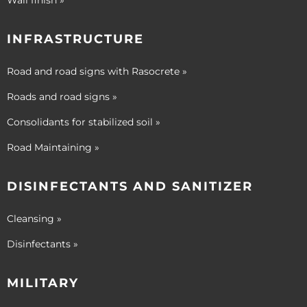
Wall finish »
INFRASTRUCTURE
Road and road signs with Rasocrete »
Roads and road signs »
Consolidants for stabilized soil »
Road Maintaining »
DISINFECTANTS AND SANITIZER
Cleansing »
Disinfectants »
MILITARY