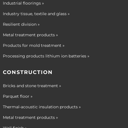
Industrial floorings »
Industry tissue, textile and glass »
Resilient division »
Metal treatment products »
Products for mold treatment »
Processing products lithium ion batteries »
CONSTRUCTION
Bricks and stone treatment »
Parquet floor »
Thermal-acoustic insulation products »
Metal treatment products »